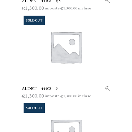
ALDEN – 44408 – 9,5
1,300.00
€
imposte
incluse
1,300.00
€
SOLD OUT
ALDEN – 44408 – 9
LEGGI TUTTO
1,300.00
€
imposte
incluse
1,300.00
€
SOLD OUT