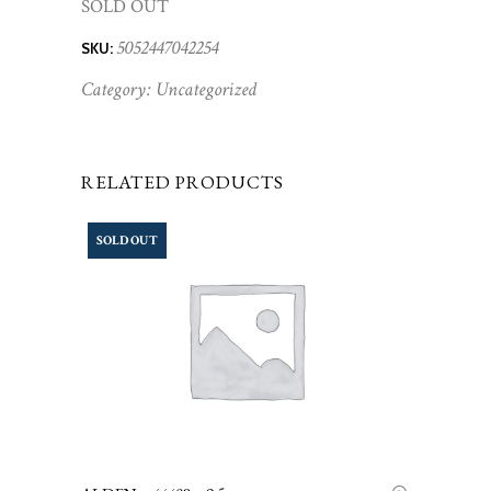
SOLD OUT
5052447042254
SKU:
Category:
Uncategorized
RELATED PRODUCTS
SOLD OUT
LEGGI TUTTO