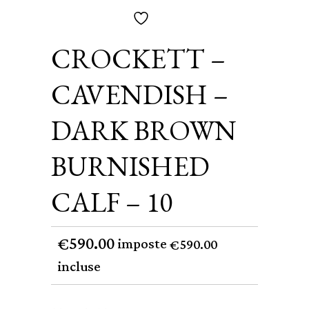
CROCKETT –
CAVENDISH –
DARK BROWN
BURNISHED
CALF – 10
590.00
€
imposte
590.00
€
incluse