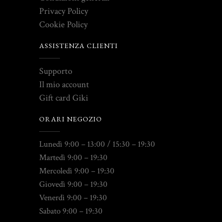
Privacy Policy
Cookie Policy
ASSISTENZA CLIENTI
Supporto
Il mio account
Gift card Giki
ORARI NEGOZIO
Lunedì 9:00 – 13:00 / 15:30 – 19:30
Martedì 9:00 – 19:30
Mercoledì 9:00 – 19:30
Giovedì 9:00 – 19:30
Venerdì 9:00 – 19:30
Sabato 9:00 – 19:30