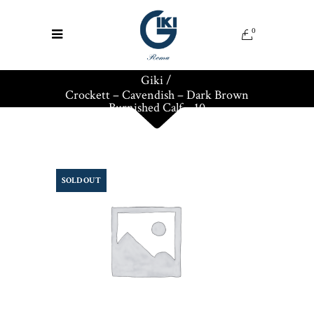
0
Giki
/
Crockett – Cavendish – Dark Brown
Burnished Calf – 10
SOLD OUT