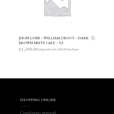
JHON LOBB – WILLIAM 2 BOOT – DARK
LEGGI TUTTO
BROWN MISTY CALF – 9,5
1,300.00
€
imposte
incluse
1,300.00
€
SHOPPING ONLINE
Condizioni generali