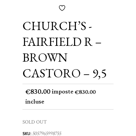
CHURCH’S -
FAIRFIELD R –
BROWN
CASTORO – 9,5
830.00
€
imposte
830.00
€
incluse
SOLD OUT
5057965998755
SKU: