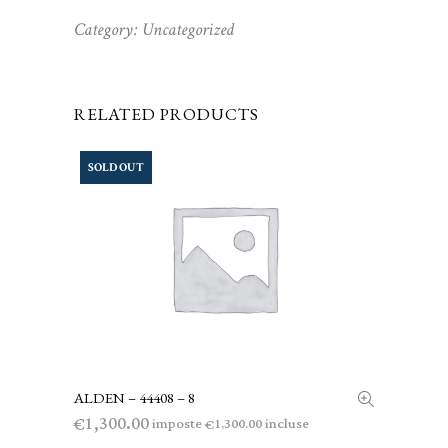
Category:
Uncategorized
RELATED PRODUCTS
SOLD OUT
ALDEN – 44408 – 8
LEGGI TUTTO
1,300.00
€
imposte
incluse
1,300.00
€