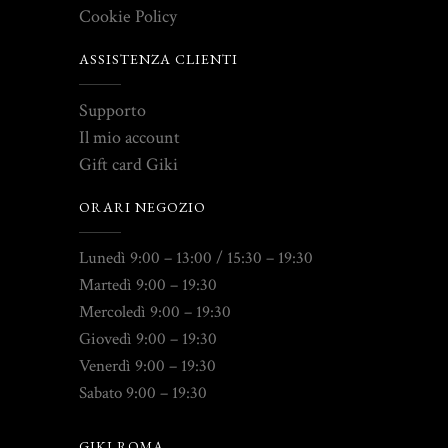
Cookie Policy
ASSISTENZA CLIENTI
Supporto
Il mio account
Gift card Giki
ORARI NEGOZIO
Lunedì 9:00 – 13:00 / 15:30 – 19:30
Martedì 9:00 – 19:30
Mercoledì 9:00 – 19:30
Giovedì 9:00 – 19:30
Venerdì 9:00 – 19:30
Sabato 9:00 – 19:30
GIKI ROMA