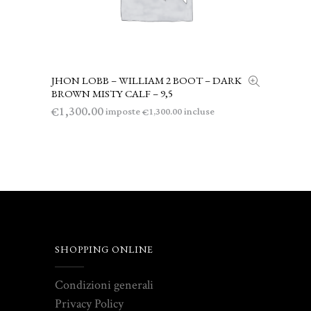
JHON LOBB – WILLIAM 2 BOOT – DARK
LEGGI TUTTO
BROWN MISTY CALF – 9,5
1,300.00
€
imposte
incluse
1,300.00
€
SHOPPING ONLINE
Condizioni generali
Privacy Policy