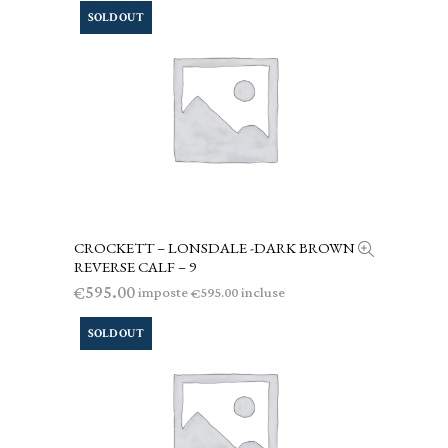
SOLD OUT
CROCKETT – LONSDALE -DARK BROWN
LEGGI TUTTO
REVERSE CALF – 9
595.00
€
imposte
incluse
595.00
€
SOLD OUT