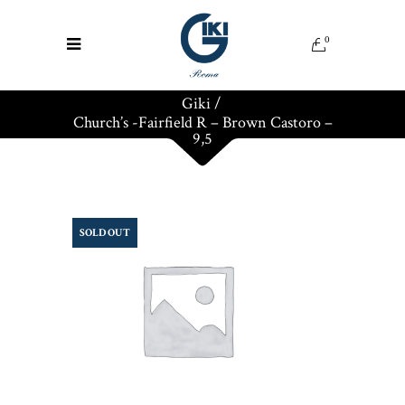
0
Giki
/
Church’s -Fairfield R – Brown Castoro –
9,5
SOLD OUT