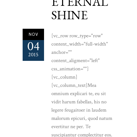
ETERNAL
SHINE
NOV
[vc_row row_type="row"
04
content_width="full-width"
anchor=""
2015
content_aligment="left"
css_animation=""]
[vc_column]
[vc_column_text]Mea
omnium explicari te, eu sit
vidit harum fabellas, his no
legere feugaitoer in laudem
malorum epicuri, quod natum
evertitur ne per. Te
suscipiantur complectitur eos.