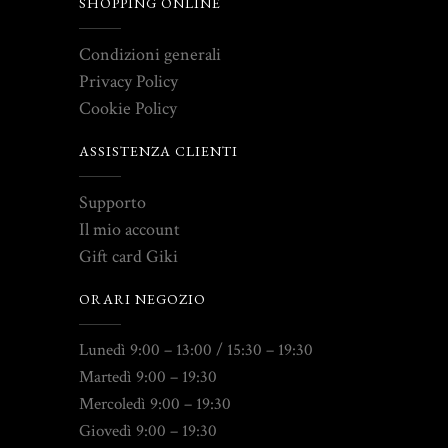
SHOPPING ONLINE
Condizioni generali
Privacy Policy
Cookie Policy
ASSISTENZA CLIENTI
Supporto
Il mio account
Gift card Giki
ORARI NEGOZIO
Lunedì 9:00 – 13:00 / 15:30 – 19:30
Martedì 9:00 – 19:30
Mercoledì 9:00 – 19:30
Giovedì 9:00 – 19:30