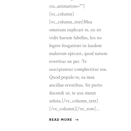
css_animation=""]
[vc_column]
[vc_column_text]Mea
omnium explicari te, eu sit
vidit harum fabellas, his no
legere feugaitoer in laudem
malorum epicuri, quod natum
evertitur ne per. Te
suscipiantur complectitur eos.
Quod populo te, ea mea
ancillae erroribus. Sit purto
docendi ut, te usu mutat
soluta.[/vc_column_text]
[/vc_column][/vc_row]...
READ MORE