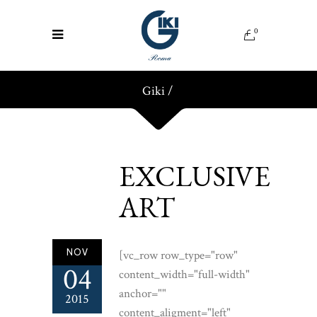
0
Giki
/
EXCLUSIVE
ART
NOV
[vc_row row_type="row"
04
content_width="full-width"
anchor=""
2015
content_aligment="left"