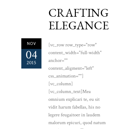
CRAFTING
ELEGANCE
NOV
[vc_row row_type="row"
04
content_width="full-width"
anchor=""
2015
content_aligment="left"
css_animation=""]
[vc_column]
[vc_column_text]Mea
omnium explicari te, eu sit
vidit harum fabellas, his no
legere feugaitoer in laudem
malorum epicuri, quod natum