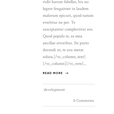
vidit harum fabellas, his no
legere feugaitoer in laudem
malorum epicuri, quod natum
evertitur ne per. Te
suscipiantur complectitur eos.
Quod populo te, ea mea
ancillae erroribus. Sit purto
docendi ut, te usu mutat
soluta.[/vc_column_text]
[/vc_column][/vc_row]...
READ MORE
development
0 Comments