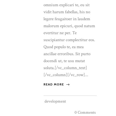
omnium explicari te, eu sit
vidit harum fabellas, his no
legere feugaitoer in laudem
malorum epicuri, quod natum
evertitur ne per. Te
suscipiantur complectitur eos.
Quod populo te, ea mea
ancillae erroribus. Sit purto
docendi ut, te usu mutat
soluta.[/vc_column_text]
[/vc_column][/vc_row]...
READ MORE
development
0 Comments