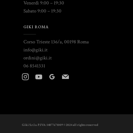
Venerdì 9:00 – 19:30
Sabato 9:00 – 19:30
GIKI ROMA
Corso Trieste 136/a, 00198 Roma
info@giki.it
ordini@giki.it
06 8541331
instagram
youtube
googleplus
mail
Giki S.r.l.s. P.IVA: 14877671009 © 2024 all rights reserved