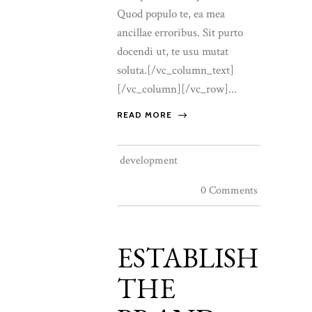
Quod populo te, ea mea
ancillae erroribus. Sit purto
docendi ut, te usu mutat
soluta.[/vc_column_text]
[/vc_column][/vc_row]...
READ MORE
development
0 Comments
ESTABLISH
THE