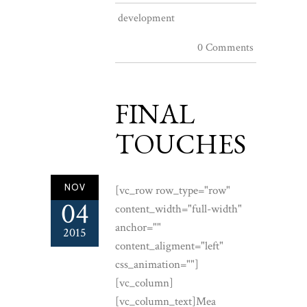
development
0 Comments
FINAL
TOUCHES
NOV
[vc_row row_type="row"
04
content_width="full-width"
anchor=""
2015
content_aligment="left"
css_animation=""]
[vc_column]
[vc_column_text]Mea