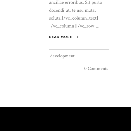
ancillae erroribus. Sit purto
docendi ut, te usu mutat
soluta.[/vc_column_text]
[/vc_column][/vc_row]...
READ MORE
development
0 Comments