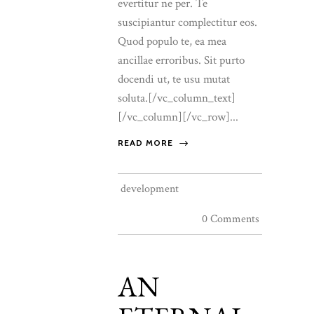
evertitur ne per. Te
suscipiantur complectitur eos.
Quod populo te, ea mea
ancillae erroribus. Sit purto
docendi ut, te usu mutat
soluta.[/vc_column_text]
[/vc_column][/vc_row]...
READ MORE
development
0 Comments
AN