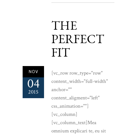
THE
PERFECT
FIT
NOV
[vc_row row_type="row"
04
content_width="full-width"
anchor=""
2015
content_aligment="left"
css_animation=""]
[vc_column]
[vc_column_text]Mea
omnium explicari te, eu sit