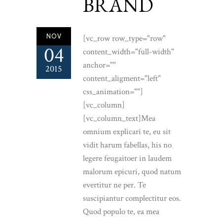
BRAND
NOV
[vc_row row_type="row"
04
content_width="full-width"
anchor=""
2015
content_aligment="left"
css_animation=""]
[vc_column]
[vc_column_text]Mea
omnium explicari te, eu sit
vidit harum fabellas, his no
legere feugaitoer in laudem
malorum epicuri, quod natum
evertitur ne per. Te
suscipiantur complectitur eos.
Quod populo te, ea mea