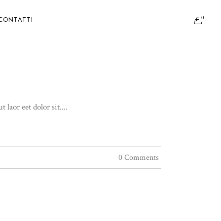
0
CONTATTI
aor eet dolor sit....
0 Comments