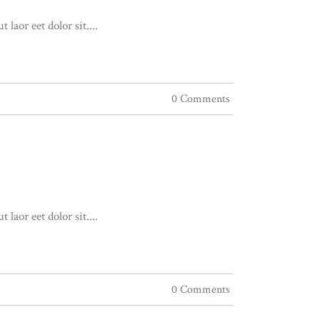
aor eet dolor sit....
0 Comments
aor eet dolor sit....
0 Comments