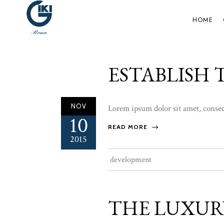
HOME
ESTABLISH
NOV
Lorem ipsum dolor sit amet, consect
10
READ MORE
2015
development
THE LUXUR