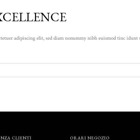
XCELLENCE
etuer adipiscing elit, sed diam nonummy nibh euismod tinc idunt ut l
ENZA CLIENTI
ORARI NEGOZIO