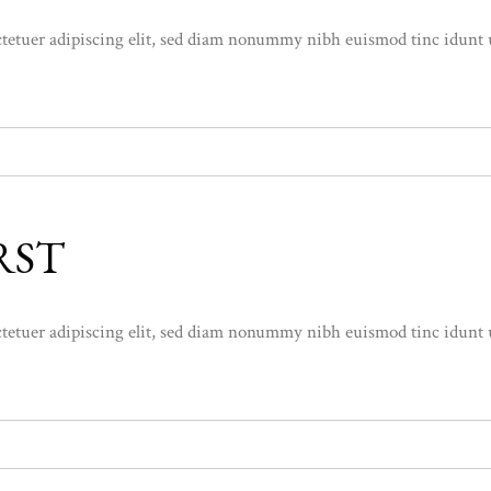
etuer adipiscing elit, sed diam nonummy nibh euismod tinc idunt ut l
RST
etuer adipiscing elit, sed diam nonummy nibh euismod tinc idunt ut l