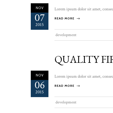
NOV
Lorem ipsum dolor sit amet, consect
07
READ MORE
2015
development
QUALITY FI
NOV
Lorem ipsum dolor sit amet, consect
06
READ MORE
2015
development