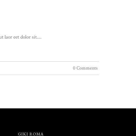
aor eet dolor sit....
0 Comments
GIKI ROMA