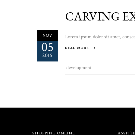
CARVING E
NOV
Lorem ipsum dolor sit amet, consect
05
READ MORE
2015
development
SHOPPING ONLINE
ASSIST