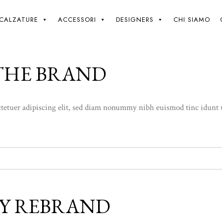
Giki
/
CALZATURE
ACCESSORI
DESIGNERS
CHI SIAMO
 THE BRAND
etuer adipiscing elit, sed diam nonummy nibh euismod tinc idunt ut l
Y REBRAND